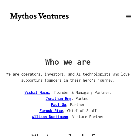
Who we are
We are operators, investors, and AI technologists who love
supporting founders in their hero’s journey.
Vishal Maini
, Founder & Managing Partner.
Jonathan Eng
, Partner
Paul Gu
, Partner
Farouk Rice
, Chief of Staff
Allison Duettmann
, Venture Partner