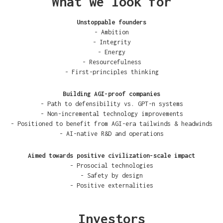
What we look for
Unstoppable founders
- Ambition
- Integrity
- Energy
- Resourcefulness
- First-principles thinking
Building AGI-proof companies
- Path to defensibility vs. GPT-n systems
- Non-incremental technology improvements
- Positioned to benefit from AGI-era tailwinds & headwinds
- AI-native R&D and operations
Aimed towards positive civilization-scale impact
- Prosocial technologies
- Safety by design
- Positive externalities
Investors